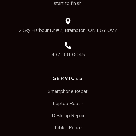
start to finish.
2 Sky Harbour Dr #2, Brampton, ON L6Y 0V7
437-991-0045
SERVICES
Smartphone Repair
Laptop Repair
Desktop Repair
Tablet Repair