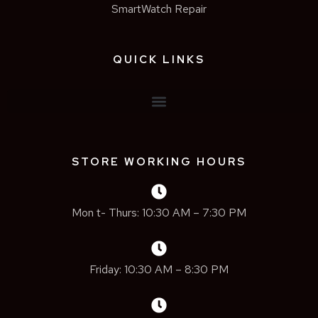
SmartWatch Repair
QUICK LINKS
STORE WORKING HOURS
Mon t- Thurs: 10:30 AM – 7:30 PM
Friday: 10:30 AM – 8:30 PM