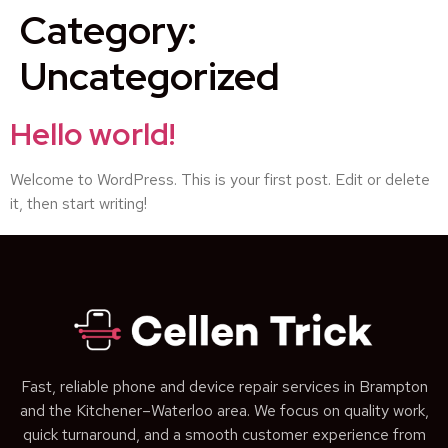
Category:
Uncategorized
Hello world!
Welcome to WordPress. This is your first post. Edit or delete
it, then start writing!
Fast, reliable phone and device repair services in Brampton
and the Kitchener–Waterloo area. We focus on quality work,
quick turnaround, and a smooth customer experience from